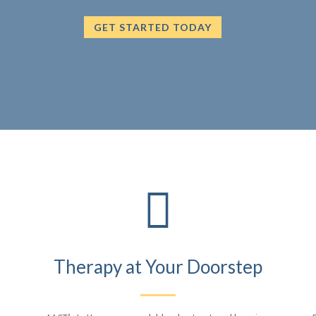
GET STARTED TODAY

Therapy at Your Doorstep