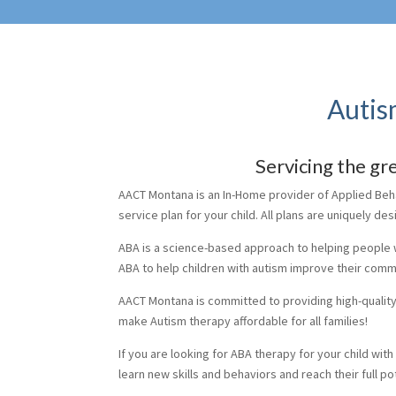
Autis
Servicing the g
AACT Montana is an In-Home provider of Applied Behav
service plan for your child. All plans are uniquely de
ABA is a science-based approach to helping people 
ABA to help children with autism improve their commu
AACT Montana is committed to providing high-quality A
make Autism therapy affordable for all families!
If you are looking for ABA therapy for your child wit
learn new skills and behaviors and reach their full pot