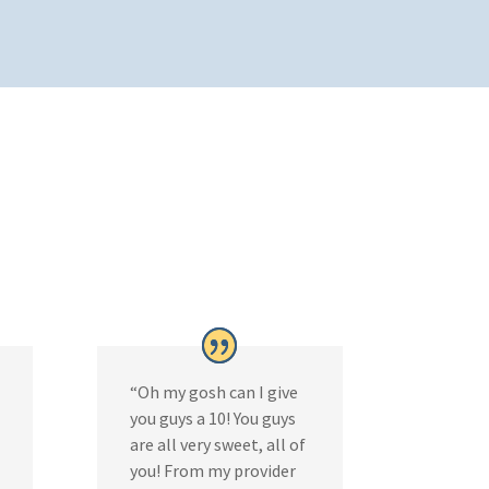
“Oh my gosh can I give
you guys a 10! You guys
are all very sweet, all of
you! From my provider