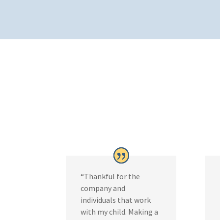
“Thankful for the
company and
individuals that work
with my child. Making a