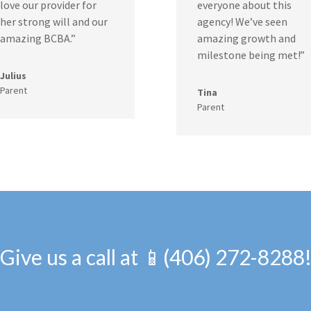
love our provider for
everyone about this
her strong will and our
agency! We’ve seen
amazing BCBA.”
amazing growth and
milestone being met!”
Julius
Parent
Tina
Parent
Give us a call at 📱(406) 272-8288