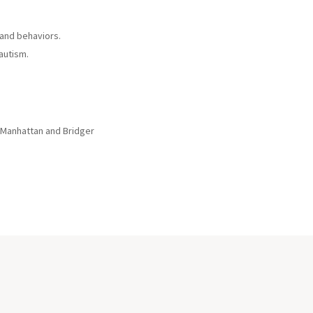
 and behaviors.
autism.
 Manhattan and Bridger