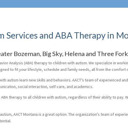
m Services and ABA Therapy in M
reater Bozeman, Big Sky, Helena and Three For
ior Analysis (ABA) therapy to children with autism. We specialize in worki
signed to fit your lifestyle, schedule and family needs, all from the comfort
with autism learn new skills and behaviors. AACT’s team of experienced an
nication, social interaction, self-care, and academics.
BA therapy to all children with autism, regardless of their ability to pay. W
h autism, AACT Montana is a great option. The organization’s team of experi
ential.