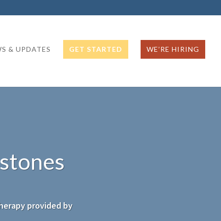
S & UPDATES
GET STARTED
WE’RE HIRING
estones
therapy provided by