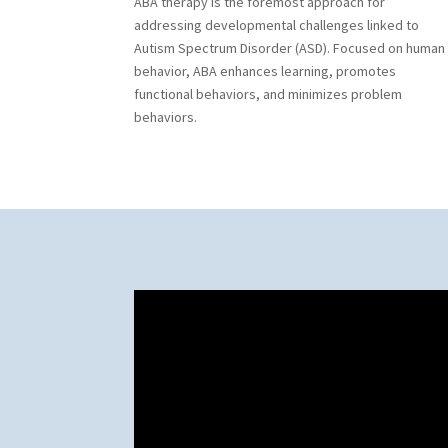
ABA therapy is the foremost approach for
addressing developmental challenges linked to
Autism Spectrum Disorder (ASD). Focused on human
behavior, ABA enhances learning, promotes
functional behaviors, and minimizes problem
behaviors.