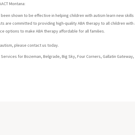
 AACT Montana:
been shown to be effective in helping children with autism learn new skills
s are committed to providing high-quality ABA therapy to all children with 
nce options to make ABA therapy affordable for all families.
h autism, please contact us today.
 Services for Bozeman, Belgrade, Big Sky, Four Corners, Gallatin Gateway,