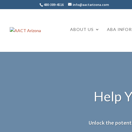
480-389-4516
info@aactarizona.com
ABOUT US
ABA INFO
Help Y
Unlock the potenti