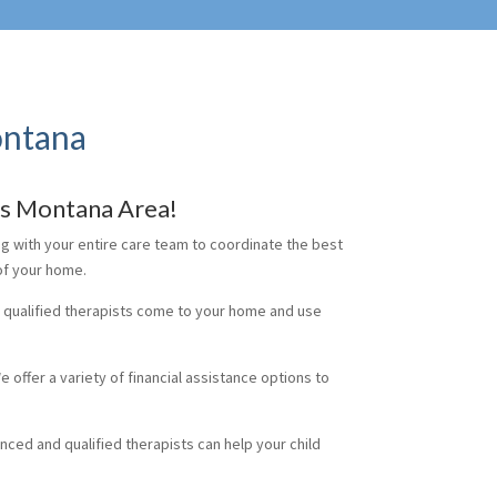
ontana
ks Montana Area!
ng with your entire care team to coordinate the best
 of your home.
d qualified therapists come to your home and use
e offer a variety of financial assistance options to
enced and qualified therapists can help your child