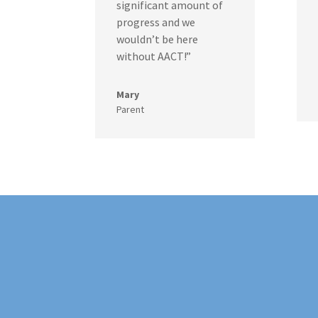
significant amount of
progress and we
wouldn’t be here
without AACT!”
Mary
Parent