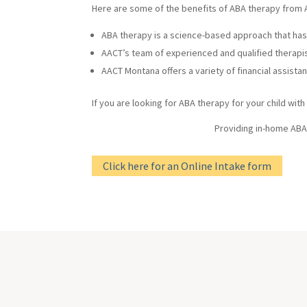
Here are some of the benefits of ABA therapy from
ABA therapy is a science-based approach that has 
AACT’s team of experienced and qualified therapist
AACT Montana offers a variety of financial assista
If you are looking for ABA therapy for your child wit
Providing in-home ABA
Click here for an Online Intake form