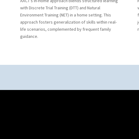
AACT’s In-Home approach blends structured learning
with Discrete Trial Training (DTT) and Natural
Environment Training (NET) in a home setting. This
approach fosters generalization of skills within real-
life scenarios, complemented by frequent family
guidance.