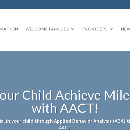
RMATION
WELCOME FAMILIES
PROVIDERS
NEW
our Child Achieve Mil
with AACT!
al in your child through Applied Behavior Analysis (ABA) 
AACT.