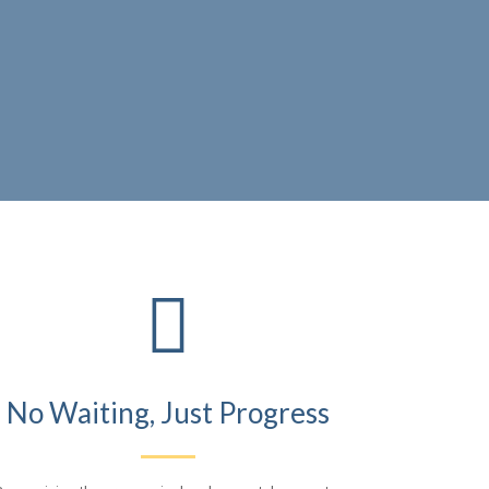

No Waiting, Just Progress