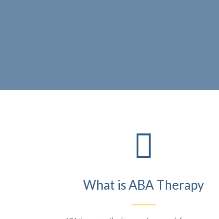

What is ABA Therapy