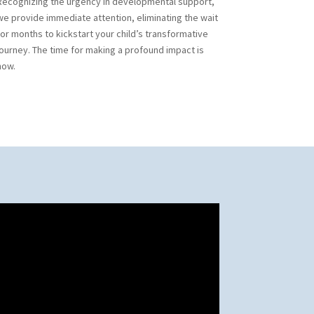
Recognizing the urgency in developmental support,
we provide immediate attention, eliminating the wait
for months to kickstart your child’s transformative
journey. The time for making a profound impact is
now.