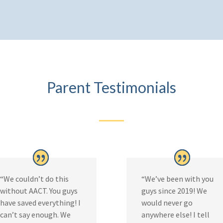
Parent Testimonials
“We couldn’t do this
“We’ve been with you
without AACT. You guys
guys since 2019! We
have saved everything! I
would never go
can’t say enough. We
anywhere else! I tell