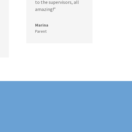
to the supervisors, all
amazing!”
Marina
Parent
!